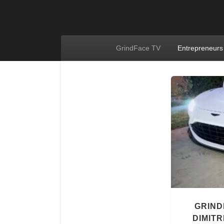
GrindFace TV
Entrepreneurs
GRIND
DIMITR