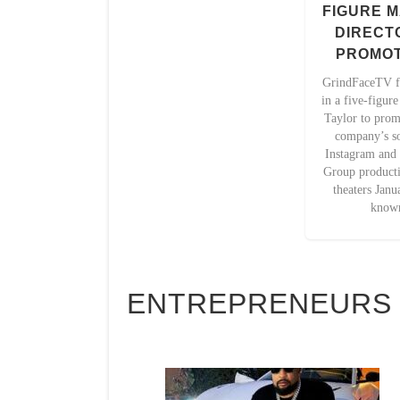
FIGURE M
DIRECT
PROMOT
GrindFaceTV f
in a five-figur
Taylor to prom
company’s so
Instagram and
Group productio
theaters Janu
known
ENTREPRENEURS