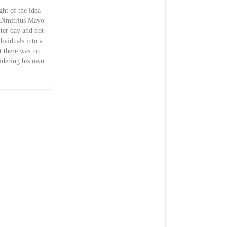
t of the idea
. Dimitrius Mayo
fter day and not
dividuals into a
at there was no
sidering his own
…