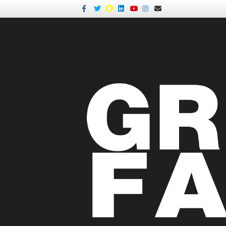
Facebook
Twitter
Snapchat
Linkedin
Youtube
Instagram
Email