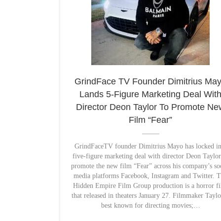
GrindFace TV Founder Dimitrius Ma
Lands 5-Figure Marketing Deal Wit
Director Deon Taylor To Promote Ne
Film “Fear”
GrindFaceTV founder Dimitrius Mayo has locked in
five-figure marketing deal with director Deon Taylor
promote the new film “Fear” across his company’s so
media platforms Facebook, Instagram and Twitter. 
Hidden Empire Film Group production is a horror f
that released in theaters January 27. Filmmaker Taylo
best known for directing movies;…