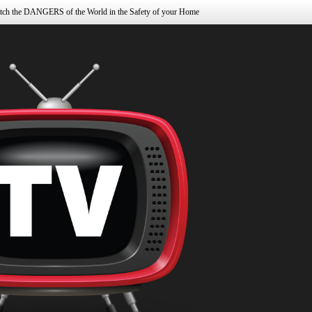
tch the DANGERS of the World in the Safety of your Home