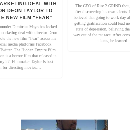
ARKETING DEAL WITH
The CEO of Rise 2 GRIND though
OR DEON TAYLOR TO
after discovering his own talents
E NEW FILM “FEAR”
believed that going to work day a
getting gratification could lead in
ounder Dimitrius Mayo has locked
state of depression, believing th
e marketing deal with director Deon
way out of the rat race. After con
ote the new film “Fear” across his
talents, he learned
cial media platforms Facebook,
 Twitter. The Hidden Empire Film
n is a horror film that released in
ary 27. Filmmaker Taylor is best
 for directing movies;…