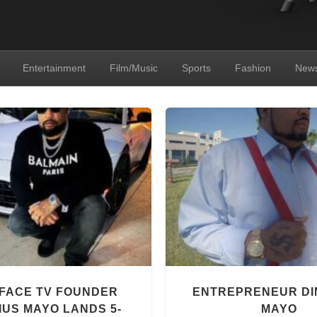
Entertainment
Film/Music
Sports
Fashion
New
FACE TV FOUNDER
ENTREPRENEUR DI
IUS MAYO LANDS 5-
MAYO