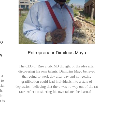
yo
h
Entrepreneur Dimitrius Mayo
w
The CEO of Rise 2 GRIND thought of the idea after
discovering his own talents. Dimitrius Mayo believed
 a
that going to work day after day and not getting
 to
gratification could lead individuals into a state of
cial
depression, believing that there was no way out of the rat
The
race. After considering his own talents, he learned…
ilm
r is