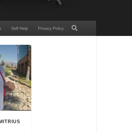
s
Self Help
Privacy Policy
MITRIUS