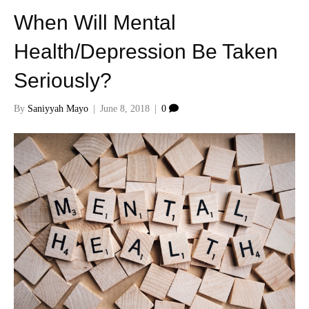
When Will Mental
Health/Depression Be Taken
Seriously?
By
Saniyyah Mayo
|
June 8, 2018
|
0