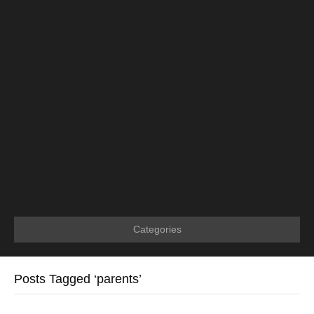
Categories
Posts Tagged ‘parents’