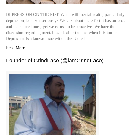
DEPRESSION ON THE RISE When will mental health, particularly
depression, be taken seriously? We talk about the effect it has on people
and their loved ones, yet we refuse to be proactive. We have the
discussion regarding mental health after the fact when it is too late.
Depression is a known issue within the United…
Read More
Founder of GrindFace (@iamGrindFace)