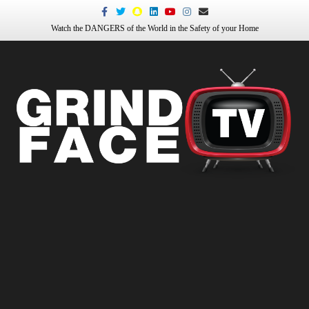
Facebook
Twitter
Snapchat
Linkedin
Youtube
Instagram
Email
Watch the DANGERS of the World in the Safety of your Home