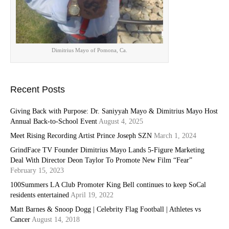
Dimitrius Mayo of Pomona, Ca.
Recent Posts
Giving Back with Purpose: Dr. Saniyyah Mayo & Dimitrius Mayo Host
Annual Back-to-School Event
August 4, 2025
Meet Rising Recording Artist Prince Joseph SZN
March 1, 2024
GrindFace TV Founder Dimitrius Mayo Lands 5-Figure Marketing
Deal With Director Deon Taylor To Promote New Film “Fear”
February 15, 2023
100Summers LA Club Promoter King Bell continues to keep SoCal
residents entertained
April 19, 2022
Matt Barnes & Snoop Dogg | Celebrity Flag Football | Athletes vs
Cancer
August 14, 2018