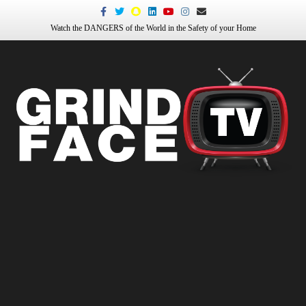
Facebook
Twitter
Snapchat
Linkedin
Youtube
Instagram
Email
Watch the DANGERS of the World in the Safety of your Home