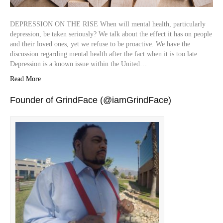
DEPRESSION ON THE RISE When will mental health, particularly
depression, be taken seriously? We talk about the effect it has on people
and their loved ones, yet we refuse to be proactive. We have the
discussion regarding mental health after the fact when it is too late.
Depression is a known issue within the United…
Read More
Founder of GrindFace (@iamGrindFace)