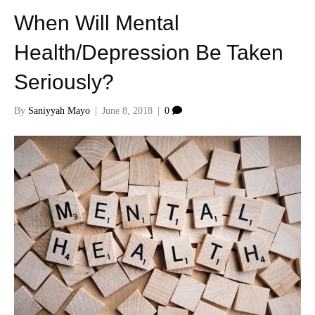
When Will Mental
Health/Depression Be Taken
Seriously?
By
Saniyyah Mayo
|
June 8, 2018
|
0