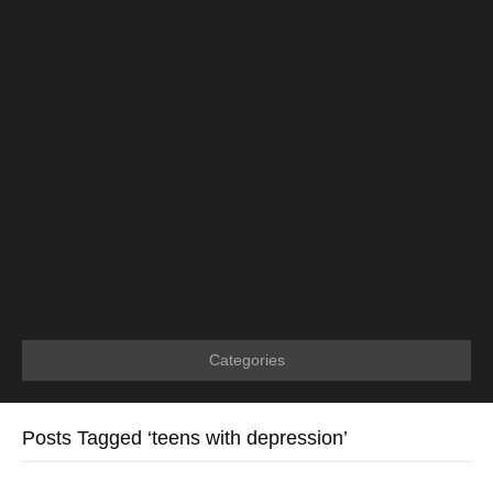
Categories
Posts Tagged ‘teens with depression’