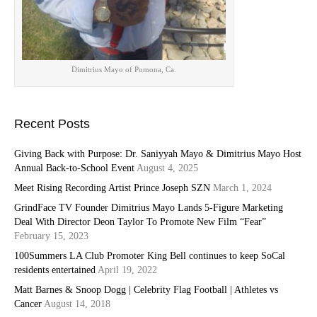
Dimitrius Mayo of Pomona, Ca.
Recent Posts
Giving Back with Purpose: Dr. Saniyyah Mayo & Dimitrius Mayo Host
Annual Back-to-School Event
August 4, 2025
Meet Rising Recording Artist Prince Joseph SZN
March 1, 2024
GrindFace TV Founder Dimitrius Mayo Lands 5-Figure Marketing
Deal With Director Deon Taylor To Promote New Film “Fear”
February 15, 2023
100Summers LA Club Promoter King Bell continues to keep SoCal
residents entertained
April 19, 2022
Matt Barnes & Snoop Dogg | Celebrity Flag Football | Athletes vs
Cancer
August 14, 2018