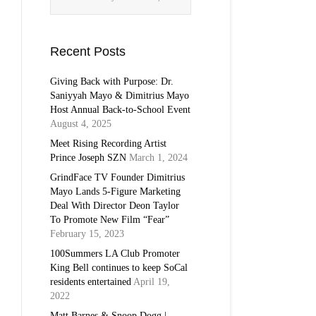
Recent Posts
Giving Back with Purpose: Dr.
Saniyyah Mayo & Dimitrius Mayo
Host Annual Back-to-School Event
August 4, 2025
Meet Rising Recording Artist
Prince Joseph SZN
March 1, 2024
GrindFace TV Founder Dimitrius
Mayo Lands 5-Figure Marketing
Deal With Director Deon Taylor
To Promote New Film “Fear”
February 15, 2023
100Summers LA Club Promoter
King Bell continues to keep SoCal
residents entertained
April 19,
2022
Matt Barnes & Snoop Dogg |