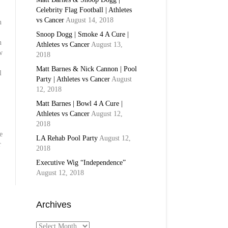
Celebrity Flag Football | Athletes
vs Cancer
August 14, 2018
n
Snoop Dogg | Smoke 4 A Cure |
n
Athletes vs Cancer
August 13,
w
2018
Matt Barnes & Nick Cannon | Pool
l
Party | Athletes vs Cancer
August
12, 2018
Matt Barnes | Bowl 4 A Cure |
Athletes vs Cancer
August 12,
2018
e
LA Rehab Pool Party
August 12,
r
2018
Executive Wig “Independence”
August 12, 2018
Archives
Archives