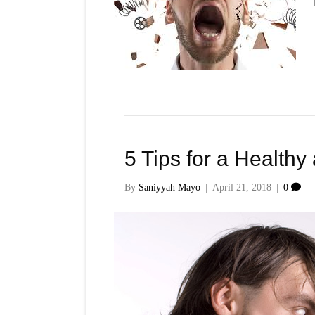
5 Tips for a Healthy
By
Saniyyah Mayo
|
April 21, 2018
|
0