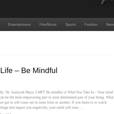
Entertainment
Film/Music
Sports
Fashion
New
 Life – Be Mindful
By: Dr. Saniyyah Mayo, LMFT Be mindful of What You Take In – Your mind
can be the most empowering part or most detrimental part of your being. What
we put in will come out in some form or another. If you listen to or watch
things that impact you negatively, your mind will react…