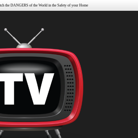
tch the DANGERS of the World in the Safety of your Home