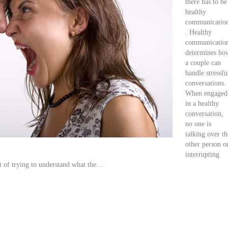
there has to be
healthy
communicatio
. Healthy
communicatio
determines ho
a couple can
handle stressfu
conversations.
When engaged
in a healthy
conversation,
no one is
talking over th
other person o
interrupting
et of trying to understand what the…