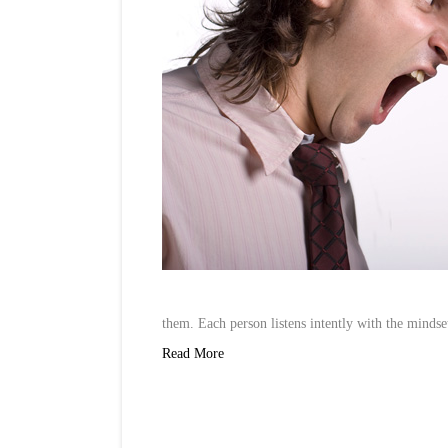
them. Each person listens intently with the minds
Read More