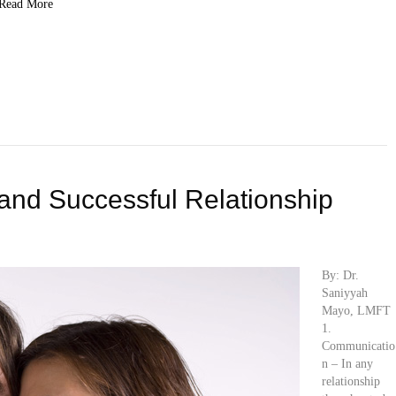
Read More
 and Successful Relationship
By: Dr.
Saniyyah
Mayo, LMFT
1.
Communicatio
n – In any
relationship