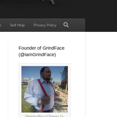
s
Self Help
Privacy Policy
Founder of GrindFace
(@iamGrindFace)
Dimitrius Mayo of Pomona, Ca.