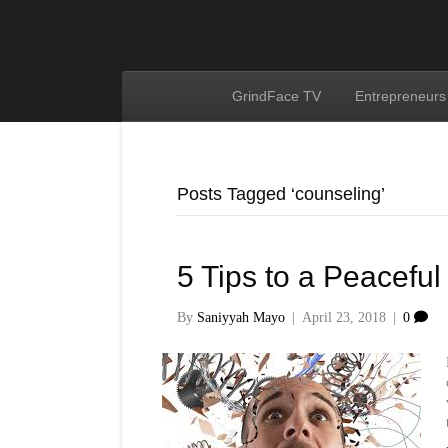
GrindFace TV
Entrepreneurs
Posts Tagged ‘counseling’
5 Tips to a Peaceful
By
Saniyyah Mayo
|
April 23, 2018
|
0