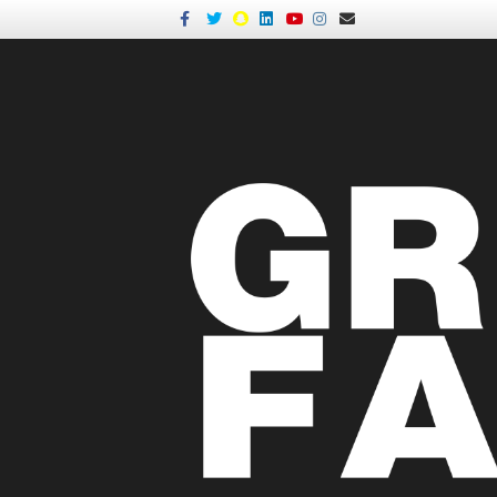
Facebook
Twitter
Snapchat
Linkedin
Youtube
Instagram
Email