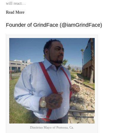
will react…
Read More
Founder of GrindFace (@iamGrindFace)
Dimitrius Mayo of Pomona, Ca.