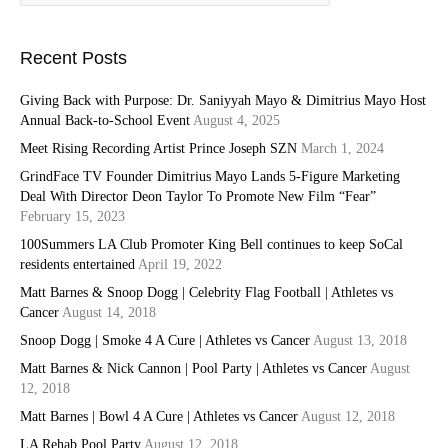
Recent Posts
Giving Back with Purpose: Dr. Saniyyah Mayo & Dimitrius Mayo Host
Annual Back-to-School Event
August 4, 2025
Meet Rising Recording Artist Prince Joseph SZN
March 1, 2024
GrindFace TV Founder Dimitrius Mayo Lands 5-Figure Marketing
Deal With Director Deon Taylor To Promote New Film “Fear”
February 15, 2023
100Summers LA Club Promoter King Bell continues to keep SoCal
residents entertained
April 19, 2022
Matt Barnes & Snoop Dogg | Celebrity Flag Football | Athletes vs
Cancer
August 14, 2018
Snoop Dogg | Smoke 4 A Cure | Athletes vs Cancer
August 13, 2018
Matt Barnes & Nick Cannon | Pool Party | Athletes vs Cancer
August
12, 2018
Matt Barnes | Bowl 4 A Cure | Athletes vs Cancer
August 12, 2018
LA Rehab Pool Party
August 12, 2018