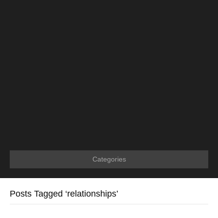
Categories
Posts Tagged ‘relationships’