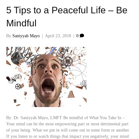
5 Tips to a Peaceful Life – Be
Mindful
By
Saniyyah Mayo
|
April 23, 2018
|
0
By: Dr. Saniyyah Mayo, LMFT Be mindful of What You Take In –
Your mind can be the most empowering part or most detrimental part
of your being. What we put in will come out in some form or another.
If you listen to or watch things that impact you negatively, your mind