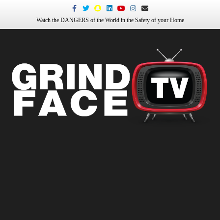
Facebook
Twitter
Snapchat
Linkedin
Youtube
Instagram
Email
Watch the DANGERS of the World in the Safety of your Home